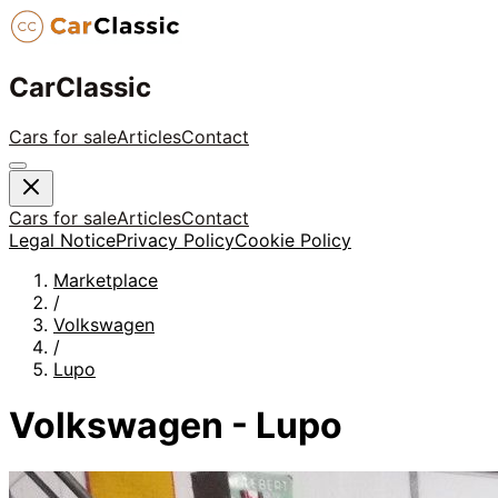
CarClassic
Cars for sale
Articles
Contact
Cars for sale
Articles
Contact
Legal Notice
Privacy Policy
Cookie Policy
Marketplace
/
Volkswagen
/
Lupo
Volkswagen - Lupo