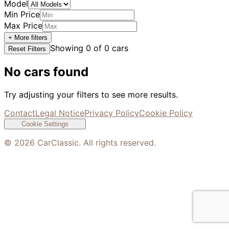
Model
Min Price
Max Price
+ More filters
Showing
0
of
0
cars
Reset Filters
No cars found
Try adjusting your filters to see more results.
Contact
Legal Notice
Privacy Policy
Cookie Policy
Cookie Settings
©
2026
CarClassic. All rights reserved.