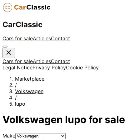
CarClassic
Cars for sale
Articles
Contact
Cars for sale
Articles
Contact
Legal Notice
Privacy Policy
Cookie Policy
Marketplace
/
Volkswagen
/
lupo
Volkswagen
lupo
for sale
Make