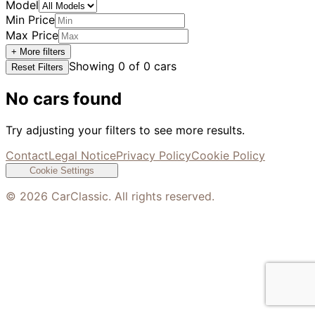
Model
Min Price
Max Price
+ More filters
Showing
0
of
0
cars
Reset Filters
No cars found
Try adjusting your filters to see more results.
Contact
Legal Notice
Privacy Policy
Cookie Policy
Cookie Settings
©
2026
CarClassic. All rights reserved.