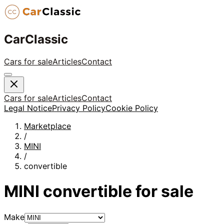
CarClassic
Cars for sale
Articles
Contact
Cars for sale
Articles
Contact
Legal Notice
Privacy Policy
Cookie Policy
Marketplace
/
MINI
/
convertible
MINI
convertible
for sale
Make