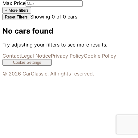
Max Price
+ More filters
Showing
0
of
0
cars
Reset Filters
No cars found
Try adjusting your filters to see more results.
Contact
Legal Notice
Privacy Policy
Cookie Policy
Cookie Settings
©
2026
CarClassic. All rights reserved.