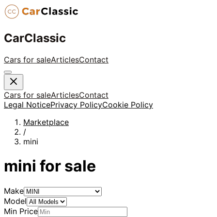
CarClassic
Cars for sale
Articles
Contact
Cars for sale
Articles
Contact
Legal Notice
Privacy Policy
Cookie Policy
Marketplace
/
mini
mini
for sale
Make
Model
Min Price