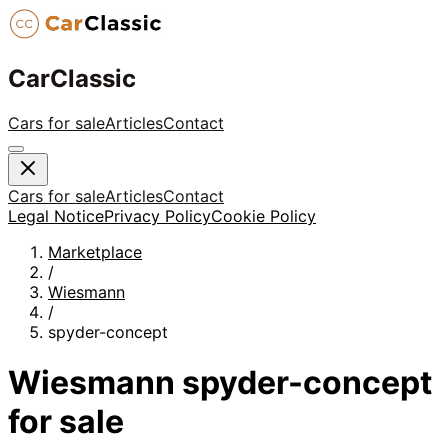
CarClassic
Cars for sale
Articles
Contact
Cars for sale
Articles
Contact
Legal Notice
Privacy Policy
Cookie Policy
Marketplace
/
Wiesmann
/
spyder-concept
Wiesmann
spyder-concept
for sale