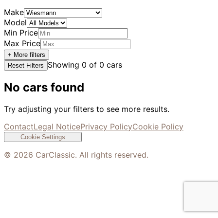
Make
Model
Min Price
Max Price
+ More filters
Showing
0
of
0
cars
Reset Filters
No cars found
Try adjusting your filters to see more results.
Contact
Legal Notice
Privacy Policy
Cookie Policy
Cookie Settings
©
2026
CarClassic. All rights reserved.