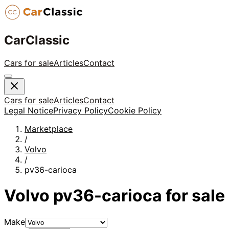
CarClassic
Cars for sale
Articles
Contact
Cars for sale
Articles
Contact
Legal Notice
Privacy Policy
Cookie Policy
Marketplace
/
Volvo
/
pv36-carioca
Volvo
pv36-carioca
for sale
Make