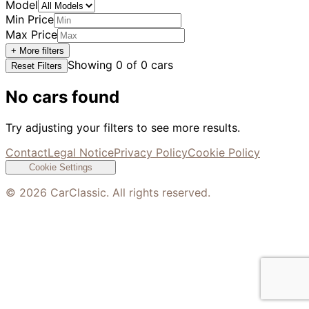
Model
Min Price
Max Price
+ More filters
Showing
0
of
0
cars
Reset Filters
No cars found
Try adjusting your filters to see more results.
Contact
Legal Notice
Privacy Policy
Cookie Policy
Cookie Settings
©
2026
CarClassic. All rights reserved.