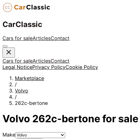
CarClassic
Cars for sale
Articles
Contact
Cars for sale
Articles
Contact
Legal Notice
Privacy Policy
Cookie Policy
Marketplace
/
Volvo
/
262c-bertone
Volvo
262c-bertone
for sale
Make