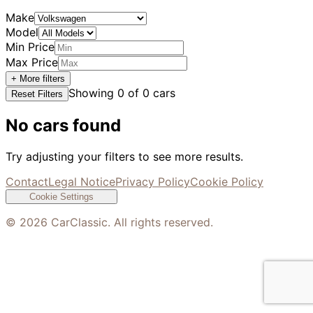
Make
Model
Min Price
Max Price
+ More filters
Showing
0
of
0
cars
Reset Filters
No cars found
Try adjusting your filters to see more results.
Contact
Legal Notice
Privacy Policy
Cookie Policy
Cookie Settings
©
2026
CarClassic. All rights reserved.