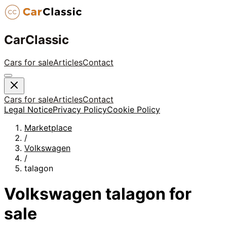
CarClassic
Cars for sale
Articles
Contact
Cars for sale
Articles
Contact
Legal Notice
Privacy Policy
Cookie Policy
Marketplace
/
Volkswagen
/
talagon
Volkswagen
talagon
for
sale