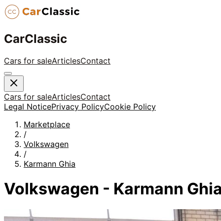
CarClassic
Cars for sale
Articles
Contact
Cars for sale
Articles
Contact
Legal Notice
Privacy Policy
Cookie Policy
Marketplace
/
Volkswagen
/
Karmann Ghia
Volkswagen - Karmann Ghia