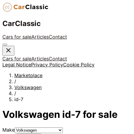
CarClassic
Cars for sale
Articles
Contact
Cars for sale
Articles
Contact
Legal Notice
Privacy Policy
Cookie Policy
Marketplace
/
Volkswagen
/
id-7
Volkswagen
id-7
for sale
Make