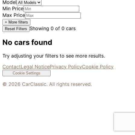
Model
Min Price
Max Price
+ More filters
Showing
0
of
0
cars
Reset Filters
No cars found
Try adjusting your filters to see more results.
Contact
Legal Notice
Privacy Policy
Cookie Policy
Cookie Settings
©
2026
CarClassic. All rights reserved.