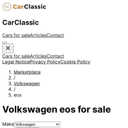
CarClassic
Cars for sale
Articles
Contact
Cars for sale
Articles
Contact
Legal Notice
Privacy Policy
Cookie Policy
Marketplace
/
Volkswagen
/
eos
Volkswagen
eos
for sale
Make