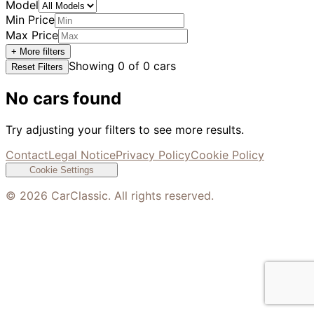
Model
Min Price
Max Price
+ More filters
Showing
0
of
0
cars
Reset Filters
No cars found
Try adjusting your filters to see more results.
Contact
Legal Notice
Privacy Policy
Cookie Policy
Cookie Settings
©
2026
CarClassic. All rights reserved.