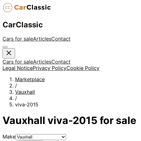
CarClassic
Cars for sale
Articles
Contact
Cars for sale
Articles
Contact
Legal Notice
Privacy Policy
Cookie Policy
Marketplace
/
Vauxhall
/
viva-2015
Vauxhall
viva-2015
for sale
Make