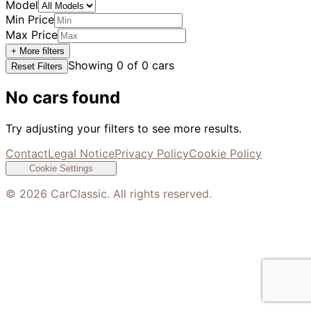
Model
Min Price
Max Price
+ More filters
Showing
0
of
0
cars
Reset Filters
No cars found
Try adjusting your filters to see more results.
Contact
Legal Notice
Privacy Policy
Cookie Policy
Cookie Settings
©
2026
CarClassic. All rights reserved.