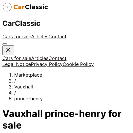
CarClassic
Cars for sale
Articles
Contact
Cars for sale
Articles
Contact
Legal Notice
Privacy Policy
Cookie Policy
Marketplace
/
Vauxhall
/
prince-henry
Vauxhall
prince-henry
for
sale