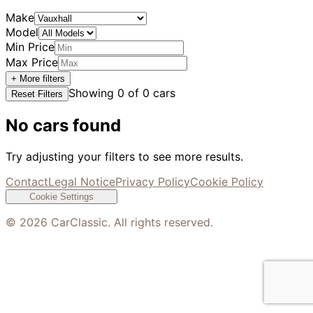
Make
Model
Min Price
Max Price
+ More filters
Showing
0
of
0
cars
Reset Filters
No cars found
Try adjusting your filters to see more results.
Contact
Legal Notice
Privacy Policy
Cookie Policy
Cookie Settings
©
2026
CarClassic. All rights reserved.