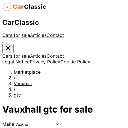
CarClassic
Cars for sale
Articles
Contact
Cars for sale
Articles
Contact
Legal Notice
Privacy Policy
Cookie Policy
Marketplace
/
Vauxhall
/
gtc
Vauxhall
gtc
for sale
Make