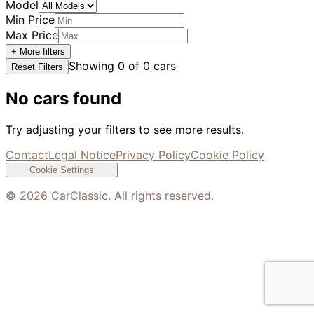
Model
Min Price
Max Price
+ More filters
Showing
0
of
0
cars
Reset Filters
No cars found
Try adjusting your filters to see more results.
Contact
Legal Notice
Privacy Policy
Cookie Policy
Cookie Settings
©
2026
CarClassic. All rights reserved.