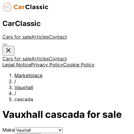
CarClassic
Cars for sale
Articles
Contact
Cars for sale
Articles
Contact
Legal Notice
Privacy Policy
Cookie Policy
Marketplace
/
Vauxhall
/
cascada
Vauxhall
cascada
for sale
Make