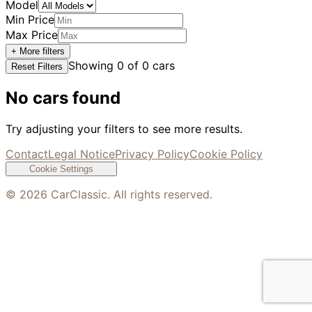
Model
Min Price
Max Price
+ More filters
Showing
0
of
0
cars
Reset Filters
No cars found
Try adjusting your filters to see more results.
Contact
Legal Notice
Privacy Policy
Cookie Policy
Cookie Settings
©
2026
CarClassic. All rights reserved.