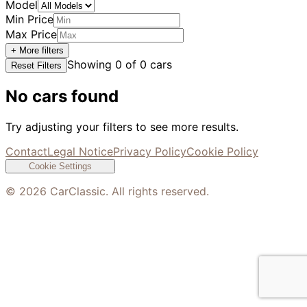
Model
Min Price
Max Price
+ More filters
Showing
0
of
0
cars
Reset Filters
No cars found
Try adjusting your filters to see more results.
Contact
Legal Notice
Privacy Policy
Cookie Policy
Cookie Settings
©
2026
CarClassic. All rights reserved.