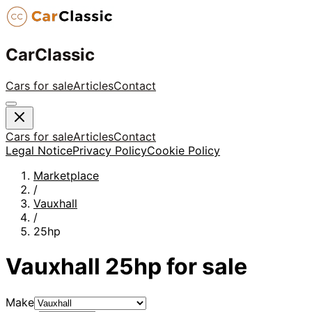
CarClassic
Cars for sale
Articles
Contact
Cars for sale
Articles
Contact
Legal Notice
Privacy Policy
Cookie Policy
Marketplace
/
Vauxhall
/
25hp
Vauxhall
25hp
for sale
Make