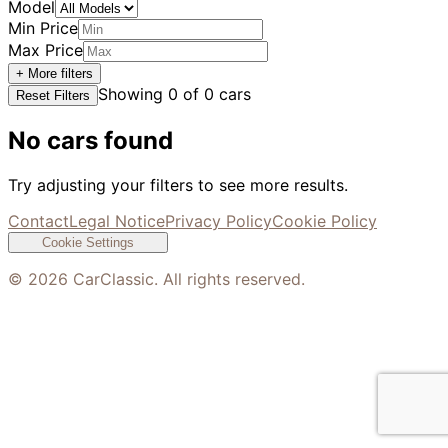
Model
Min Price
Max Price
+ More filters
Showing
0
of
0
cars
Reset Filters
No cars found
Try adjusting your filters to see more results.
Contact
Legal Notice
Privacy Policy
Cookie Policy
Cookie Settings
©
2026
CarClassic. All rights reserved.