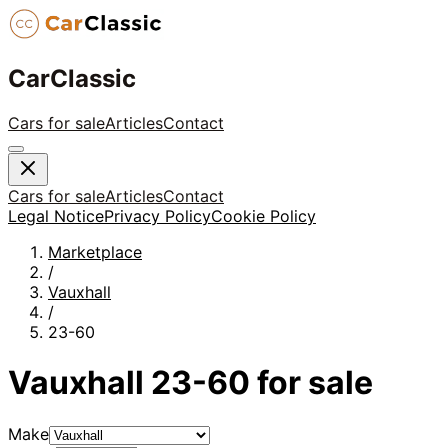
CarClassic
Cars for sale
Articles
Contact
Cars for sale
Articles
Contact
Legal Notice
Privacy Policy
Cookie Policy
Marketplace
/
Vauxhall
/
23-60
Vauxhall
23-60
for sale
Make