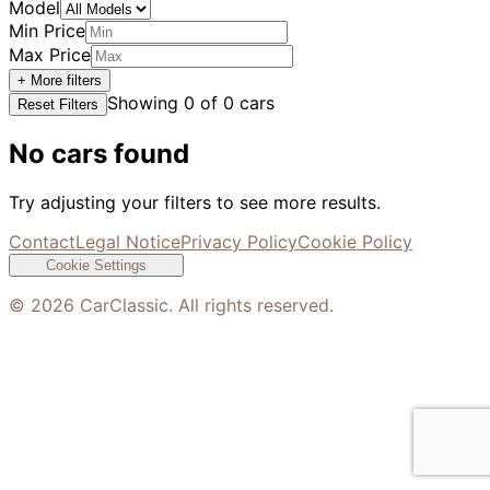
Model
Min Price
Max Price
+ More filters
Showing
0
of
0
cars
Reset Filters
No cars found
Try adjusting your filters to see more results.
Contact
Legal Notice
Privacy Policy
Cookie Policy
Cookie Settings
©
2026
CarClassic. All rights reserved.