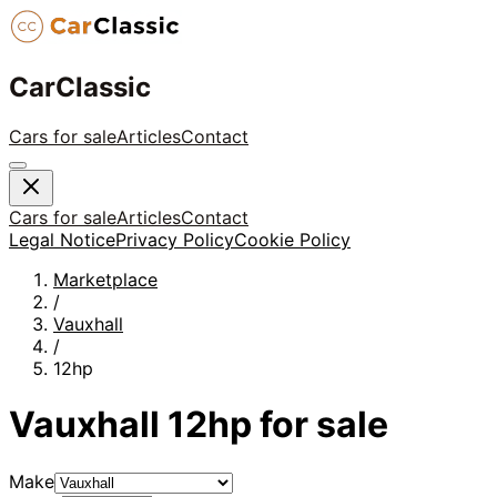
CarClassic
Cars for sale
Articles
Contact
Cars for sale
Articles
Contact
Legal Notice
Privacy Policy
Cookie Policy
Marketplace
/
Vauxhall
/
12hp
Vauxhall
12hp
for sale
Make