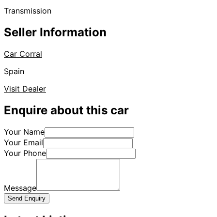
Transmission
Seller Information
Car Corral
Spain
Visit Dealer
Enquire about this car
Your Name
Your Email
Your Phone
Message
Send Enquiry