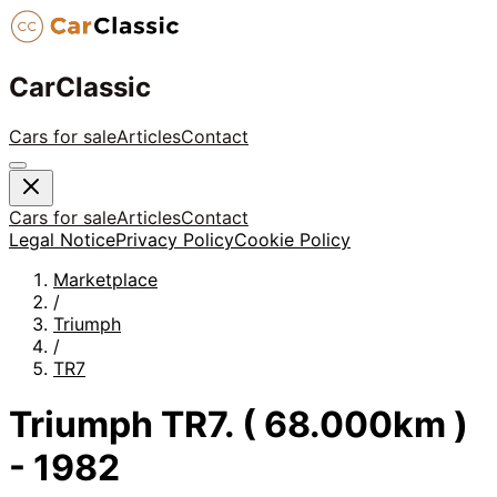
CarClassic
Cars for sale
Articles
Contact
Cars for sale
Articles
Contact
Legal Notice
Privacy Policy
Cookie Policy
Marketplace
/
Triumph
/
TR7
Triumph TR7. ( 68.000km )
- 1982