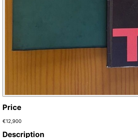
Price
€12,900
Description