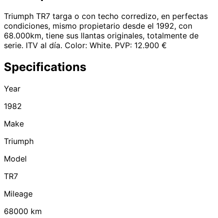
Triumph TR7 targa o con techo corredizo, en perfectas
condiciones, mismo propietario desde el 1992, con
68.000km, tiene sus llantas originales, totalmente de
serie. ITV al día. Color: White. PVP: 12.900 €
Specifications
Year
1982
Make
Triumph
Model
TR7
Mileage
68000
km