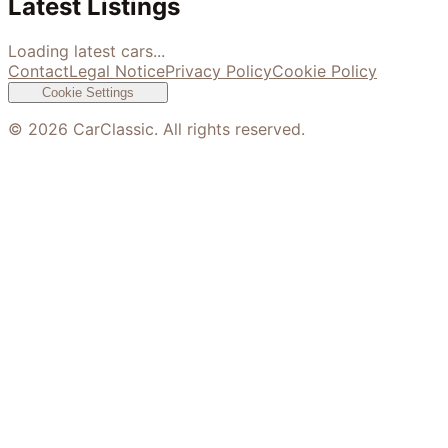
Latest Listings
Loading latest cars...
Contact
Legal Notice
Privacy Policy
Cookie Policy
Cookie Settings
©
2026
CarClassic. All rights reserved.