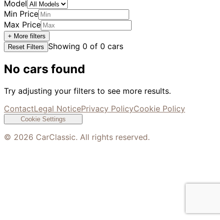
Model
Min Price
Max Price
+ More filters
Showing
0
of
0
cars
Reset Filters
No cars found
Try adjusting your filters to see more results.
Contact
Legal Notice
Privacy Policy
Cookie Policy
Cookie Settings
©
2026
CarClassic. All rights reserved.