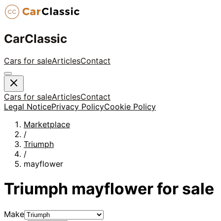
CarClassic
Cars for sale
Articles
Contact
Cars for sale
Articles
Contact
Legal Notice
Privacy Policy
Cookie Policy
Marketplace
/
Triumph
/
mayflower
Triumph
mayflower
for sale
Make