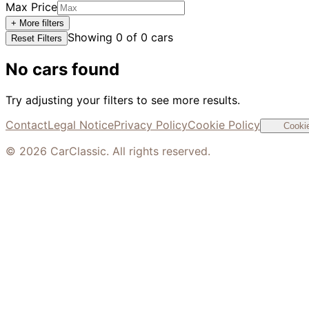
Max Price
+ More filters
Showing
0
of
0
cars
Reset Filters
No cars found
Try adjusting your filters to see more results.
Contact
Legal Notice
Privacy Policy
Cookie Policy
Cookie
©
2026
CarClassic. All rights reserved.