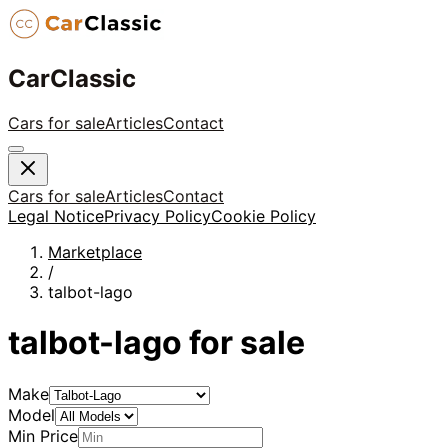
CarClassic
Cars for sale
Articles
Contact
Cars for sale
Articles
Contact
Legal Notice
Privacy Policy
Cookie Policy
Marketplace
/
talbot-lago
talbot-lago
for sale
Make
Model
Min Price