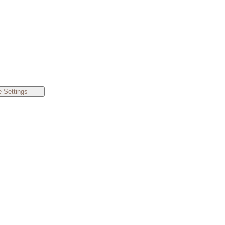
 Settings