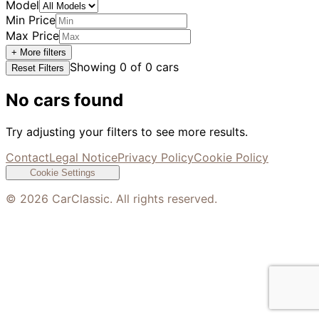
Model
Min Price
Max Price
+ More filters
Showing
0
of
0
cars
Reset Filters
No cars found
Try adjusting your filters to see more results.
Contact
Legal Notice
Privacy Policy
Cookie Policy
Cookie Settings
©
2026
CarClassic. All rights reserved.