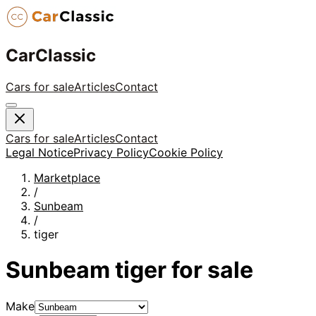
CarClassic
Cars for sale
Articles
Contact
Cars for sale
Articles
Contact
Legal Notice
Privacy Policy
Cookie Policy
Marketplace
/
Sunbeam
/
tiger
Sunbeam
tiger
for sale
Make