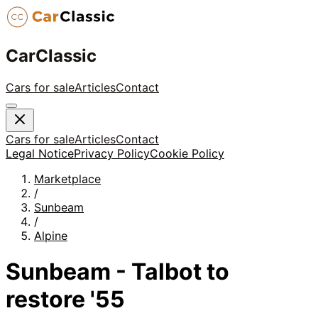
CarClassic
Cars for sale
Articles
Contact
Cars for sale
Articles
Contact
Legal Notice
Privacy Policy
Cookie Policy
Marketplace
/
Sunbeam
/
Alpine
Sunbeam - Talbot to
restore '55