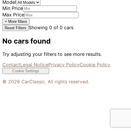
Model
Min Price
Max Price
+ More filters
Showing
0
of
0
cars
Reset Filters
No cars found
Try adjusting your filters to see more results.
Contact
Legal Notice
Privacy Policy
Cookie Policy
Cookie Settings
©
2026
CarClassic. All rights reserved.