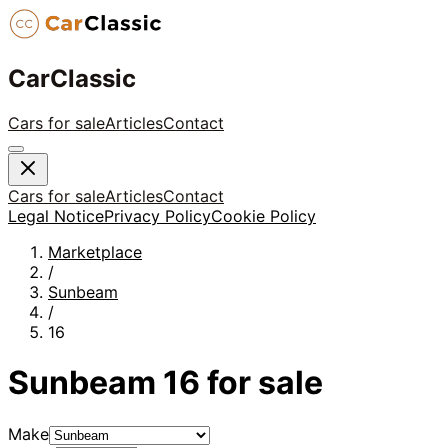
CarClassic
Cars for sale
Articles
Contact
Cars for sale
Articles
Contact
Legal Notice
Privacy Policy
Cookie Policy
Marketplace
/
Sunbeam
/
16
Sunbeam
16
for sale
Make