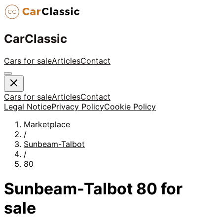
CarClassic
Cars for sale
Articles
Contact
Cars for sale
Articles
Contact
Legal Notice
Privacy Policy
Cookie Policy
Marketplace
/
Sunbeam-Talbot
/
80
Sunbeam-Talbot
80
for
sale