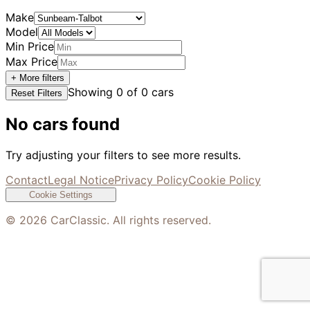
Make
Model
Min Price
Max Price
+ More filters
Showing
0
of
0
cars
Reset Filters
No cars found
Try adjusting your filters to see more results.
Contact
Legal Notice
Privacy Policy
Cookie Policy
Cookie Settings
©
2026
CarClassic. All rights reserved.