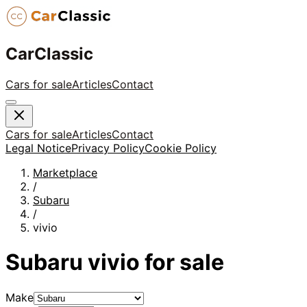
CarClassic
Cars for sale
Articles
Contact
Cars for sale
Articles
Contact
Legal Notice
Privacy Policy
Cookie Policy
Marketplace
/
Subaru
/
vivio
Subaru
vivio
for sale
Make