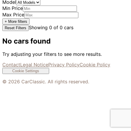
Model
Min Price
Max Price
+ More filters
Showing
0
of
0
cars
Reset Filters
No cars found
Try adjusting your filters to see more results.
Contact
Legal Notice
Privacy Policy
Cookie Policy
Cookie Settings
©
2026
CarClassic. All rights reserved.