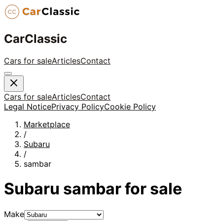
CarClassic
Cars for sale
Articles
Contact
Cars for sale
Articles
Contact
Legal Notice
Privacy Policy
Cookie Policy
Marketplace
/
Subaru
/
sambar
Subaru
sambar
for sale
Make