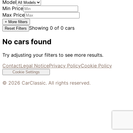
Model
Min Price
Max Price
+ More filters
Showing
0
of
0
cars
Reset Filters
No cars found
Try adjusting your filters to see more results.
Contact
Legal Notice
Privacy Policy
Cookie Policy
Cookie Settings
©
2026
CarClassic. All rights reserved.