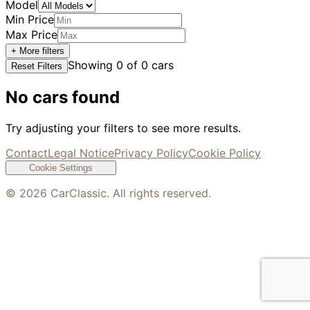
Model
Min Price
Max Price
+ More filters
Showing
0
of
0
cars
Reset Filters
No cars found
Try adjusting your filters to see more results.
Contact
Legal Notice
Privacy Policy
Cookie Policy
Cookie Settings
©
2026
CarClassic. All rights reserved.