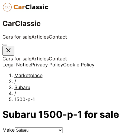
CarClassic
Cars for sale
Articles
Contact
Cars for sale
Articles
Contact
Legal Notice
Privacy Policy
Cookie Policy
Marketplace
/
Subaru
/
1500-p-1
Subaru
1500-p-1
for sale
Make