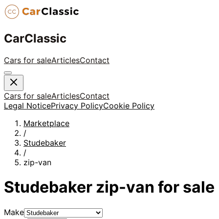
CarClassic
Cars for sale
Articles
Contact
Cars for sale
Articles
Contact
Legal Notice
Privacy Policy
Cookie Policy
Marketplace
/
Studebaker
/
zip-van
Studebaker
zip-van
for sale
Make