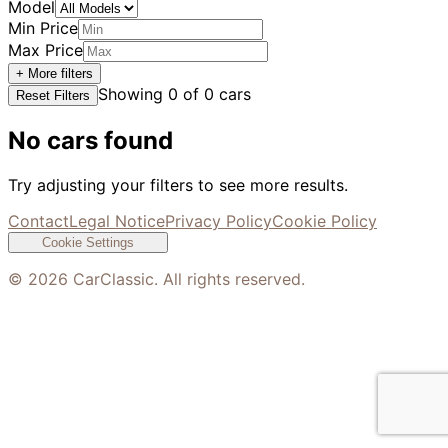
Model
Min Price
Max Price
+ More filters
Showing
0
of
0
cars
Reset Filters
No cars found
Try adjusting your filters to see more results.
Contact
Legal Notice
Privacy Policy
Cookie Policy
Cookie Settings
©
2026
CarClassic. All rights reserved.