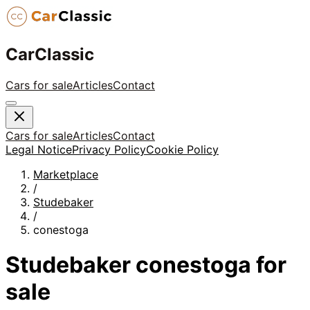
CarClassic
Cars for sale
Articles
Contact
Cars for sale
Articles
Contact
Legal Notice
Privacy Policy
Cookie Policy
Marketplace
/
Studebaker
/
conestoga
Studebaker
conestoga
for
sale