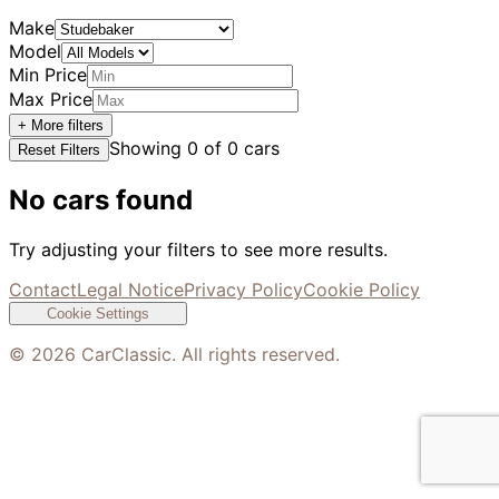
Make
Model
Min Price
Max Price
+ More filters
Showing
0
of
0
cars
Reset Filters
No cars found
Try adjusting your filters to see more results.
Contact
Legal Notice
Privacy Policy
Cookie Policy
Cookie Settings
©
2026
CarClassic. All rights reserved.