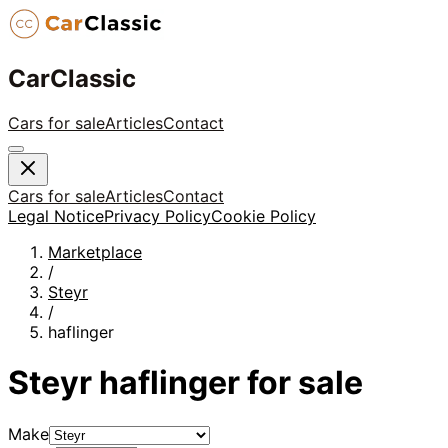
CarClassic
Cars for sale
Articles
Contact
Cars for sale
Articles
Contact
Legal Notice
Privacy Policy
Cookie Policy
Marketplace
/
Steyr
/
haflinger
Steyr
haflinger
for sale
Make