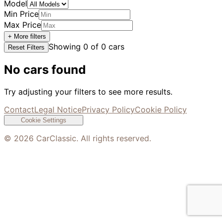
Model
Min Price
Max Price
+ More filters
Showing
0
of
0
cars
Reset Filters
No cars found
Try adjusting your filters to see more results.
Contact
Legal Notice
Privacy Policy
Cookie Policy
Cookie Settings
©
2026
CarClassic. All rights reserved.