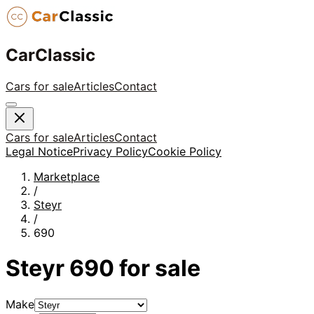
CarClassic
Cars for sale
Articles
Contact
Cars for sale
Articles
Contact
Legal Notice
Privacy Policy
Cookie Policy
Marketplace
/
Steyr
/
690
Steyr
690
for sale
Make