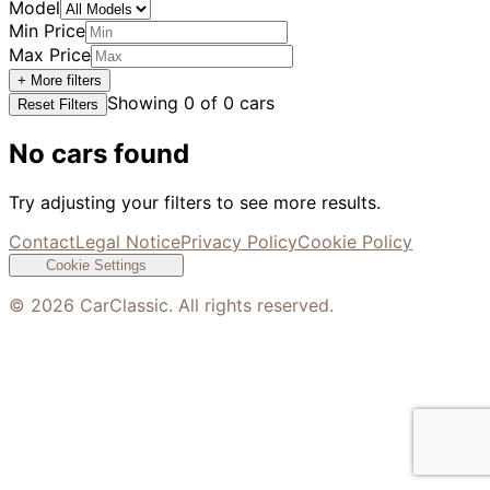
Model
Min Price
Max Price
+ More filters
Showing
0
of
0
cars
Reset Filters
No cars found
Try adjusting your filters to see more results.
Contact
Legal Notice
Privacy Policy
Cookie Policy
Cookie Settings
©
2026
CarClassic. All rights reserved.