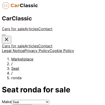
CarClassic
Cars for sale
Articles
Contact
Cars for sale
Articles
Contact
Legal Notice
Privacy Policy
Cookie Policy
Marketplace
/
Seat
/
ronda
Seat
ronda
for sale
Make