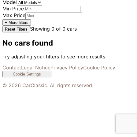
Model
Min Price
Max Price
+ More filters
Showing
0
of
0
cars
Reset Filters
No cars found
Try adjusting your filters to see more results.
Contact
Legal Notice
Privacy Policy
Cookie Policy
Cookie Settings
©
2026
CarClassic. All rights reserved.