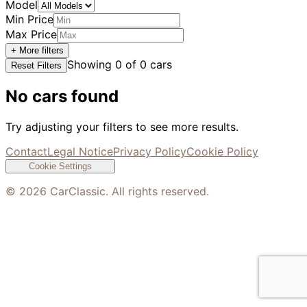
Model
Min Price
Max Price
+ More filters
Showing
0
of
0
cars
Reset Filters
No cars found
Try adjusting your filters to see more results.
Contact
Legal Notice
Privacy Policy
Cookie Policy
Cookie Settings
©
2026
CarClassic. All rights reserved.