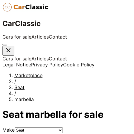
CarClassic
Cars for sale
Articles
Contact
Cars for sale
Articles
Contact
Legal Notice
Privacy Policy
Cookie Policy
Marketplace
/
Seat
/
marbella
Seat
marbella
for sale
Make