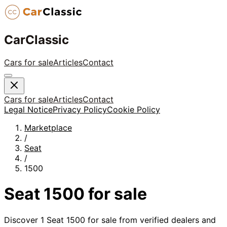
CarClassic
Cars for sale
Articles
Contact
Cars for sale
Articles
Contact
Legal Notice
Privacy Policy
Cookie Policy
Marketplace
/
Seat
/
1500
Seat
1500
for sale
Discover
1
Seat
1500
for sale from verified dealers and