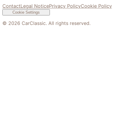
Contact
Legal Notice
Privacy Policy
Cookie Policy
Cookie Settings
©
2026
CarClassic. All rights reserved.