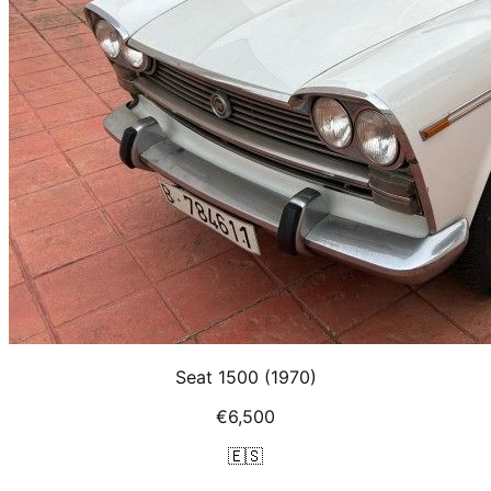
Seat 1500
(1970)
€6,500
🇪🇸