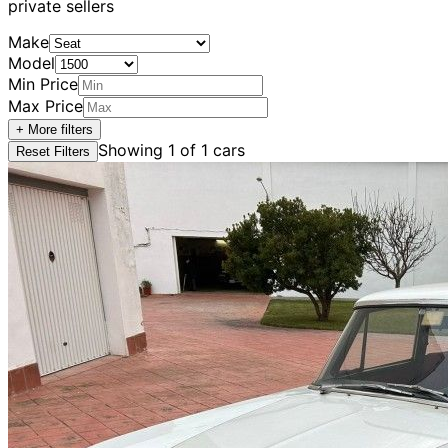
private sellers
Make
Model
Min Price
Max Price
+ More filters
Showing
1
of
1
cars
Reset Filters