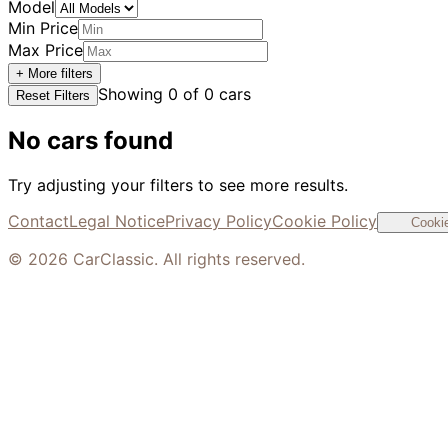
Model
Min Price
Max Price
+ More filters
Showing
0
of
0
cars
Reset Filters
No cars found
Try adjusting your filters to see more results.
Contact
Legal Notice
Privacy Policy
Cookie Policy
Cookie
©
2026
CarClassic. All rights reserved.