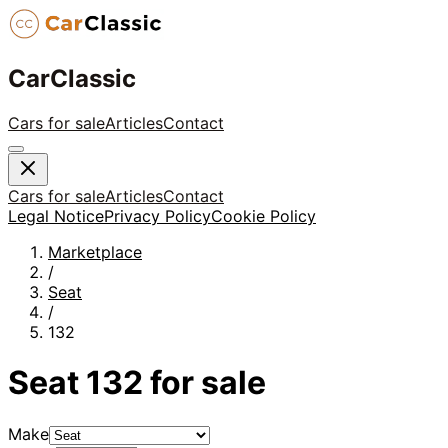
CarClassic
Cars for sale
Articles
Contact
Cars for sale
Articles
Contact
Legal Notice
Privacy Policy
Cookie Policy
Marketplace
/
Seat
/
132
Seat
132
for sale
Make