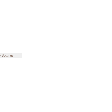
 Settings