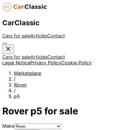
CarClassic
Cars for sale
Articles
Contact
Cars for sale
Articles
Contact
Legal Notice
Privacy Policy
Cookie Policy
Marketplace
/
Rover
/
p5
Rover
p5
for sale
Make