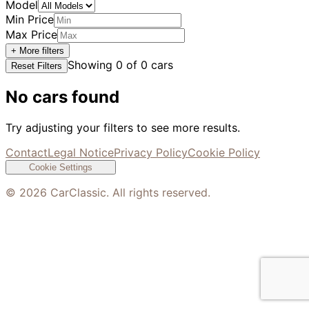
Model
Min Price
Max Price
+ More filters
Showing
0
of
0
cars
Reset Filters
No cars found
Try adjusting your filters to see more results.
Contact
Legal Notice
Privacy Policy
Cookie Policy
Cookie Settings
©
2026
CarClassic. All rights reserved.