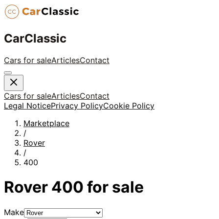
CarClassic
Cars for sale
Articles
Contact
Cars for sale
Articles
Contact
Legal Notice
Privacy Policy
Cookie Policy
Marketplace
/
Rover
/
400
Rover
400
for sale
Make