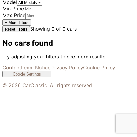
Model
Min Price
Max Price
+ More filters
Showing
0
of
0
cars
Reset Filters
No cars found
Try adjusting your filters to see more results.
Contact
Legal Notice
Privacy Policy
Cookie Policy
Cookie Settings
©
2026
CarClassic. All rights reserved.