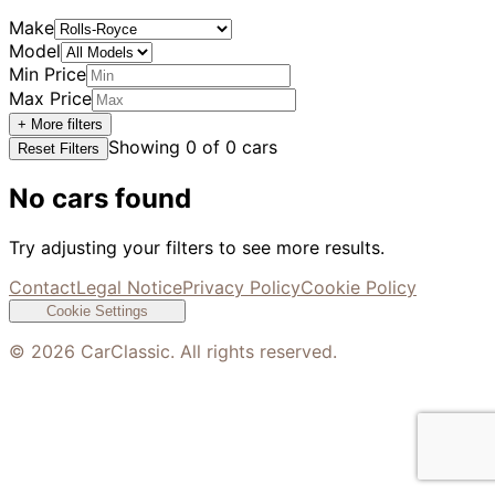
Make
Model
Min Price
Max Price
+ More filters
Showing
0
of
0
cars
Reset Filters
No cars found
Try adjusting your filters to see more results.
Contact
Legal Notice
Privacy Policy
Cookie Policy
Cookie Settings
©
2026
CarClassic. All rights reserved.