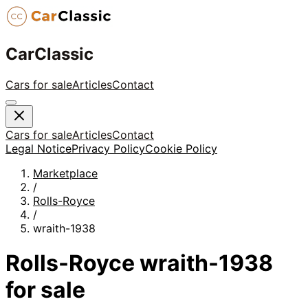
CarClassic
Cars for sale
Articles
Contact
Cars for sale
Articles
Contact
Legal Notice
Privacy Policy
Cookie Policy
Marketplace
/
Rolls-Royce
/
wraith-1938
Rolls-Royce
wraith-1938
for sale