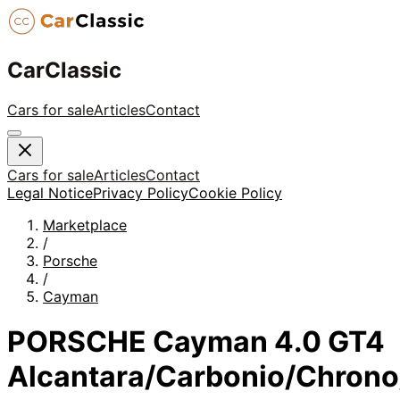
CarClassic
Cars for sale
Articles
Contact
Cars for sale
Articles
Contact
Legal Notice
Privacy Policy
Cookie Policy
Marketplace
/
Porsche
/
Cayman
PORSCHE Cayman 4.0 GT4
Alcantara/Carbonio/Chrono