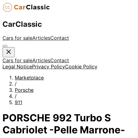
CarClassic
Cars for sale
Articles
Contact
Cars for sale
Articles
Contact
Legal Notice
Privacy Policy
Cookie Policy
Marketplace
/
Porsche
/
911
PORSCHE 992 Turbo S
Cabriolet -Pelle Marrone-