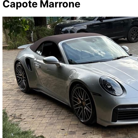
Capote Marrone