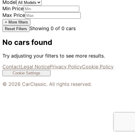
Model
Min Price
Max Price
+ More filters
Showing
0
of
0
cars
Reset Filters
No cars found
Try adjusting your filters to see more results.
Contact
Legal Notice
Privacy Policy
Cookie Policy
Cookie Settings
©
2026
CarClassic. All rights reserved.