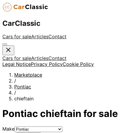
CarClassic
Cars for sale
Articles
Contact
Cars for sale
Articles
Contact
Legal Notice
Privacy Policy
Cookie Policy
Marketplace
/
Pontiac
/
chieftain
Pontiac
chieftain
for sale
Make