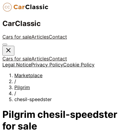
CarClassic
Cars for sale
Articles
Contact
Cars for sale
Articles
Contact
Legal Notice
Privacy Policy
Cookie Policy
Marketplace
/
Pilgrim
/
chesil-speedster
Pilgrim
chesil-speedster
for sale