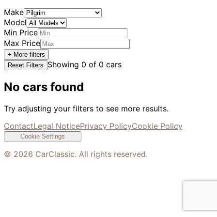
Make
Model
Min Price
Max Price
+ More filters
Showing
0
of
0
cars
Reset Filters
No cars found
Try adjusting your filters to see more results.
Contact
Legal Notice
Privacy Policy
Cookie Policy
Cookie Settings
©
2026
CarClassic. All rights reserved.