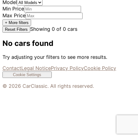
Model
Min Price
Max Price
+ More filters
Showing
0
of
0
cars
Reset Filters
No cars found
Try adjusting your filters to see more results.
Contact
Legal Notice
Privacy Policy
Cookie Policy
Cookie Settings
©
2026
CarClassic. All rights reserved.