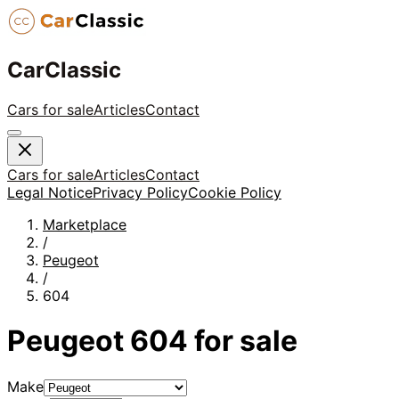
CarClassic
Cars for sale
Articles
Contact
Cars for sale
Articles
Contact
Legal Notice
Privacy Policy
Cookie Policy
Marketplace
/
Peugeot
/
604
Peugeot
604
for sale
Make