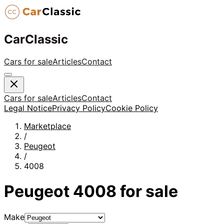
CarClassic
Cars for sale
Articles
Contact
Cars for sale
Articles
Contact
Legal Notice
Privacy Policy
Cookie Policy
Marketplace
/
Peugeot
/
4008
Peugeot
4008
for sale
Make