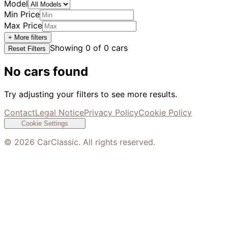
Model
Min Price
Max Price
+ More filters
Showing
0
of
0
cars
Reset Filters
No cars found
Try adjusting your filters to see more results.
Contact
Legal Notice
Privacy Policy
Cookie Policy
Cookie Settings
©
2026
CarClassic. All rights reserved.