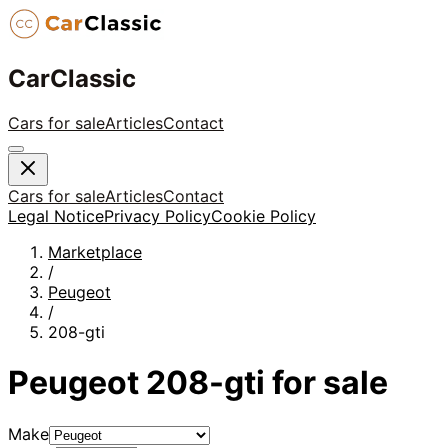
CarClassic
Cars for sale
Articles
Contact
Cars for sale
Articles
Contact
Legal Notice
Privacy Policy
Cookie Policy
Marketplace
/
Peugeot
/
208-gti
Peugeot
208-gti
for sale
Make