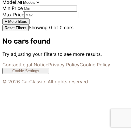
Model
Min Price
Max Price
+ More filters
Showing
0
of
0
cars
Reset Filters
No cars found
Try adjusting your filters to see more results.
Contact
Legal Notice
Privacy Policy
Cookie Policy
Cookie Settings
©
2026
CarClassic. All rights reserved.