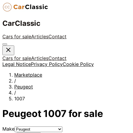
CarClassic
Cars for sale
Articles
Contact
Cars for sale
Articles
Contact
Legal Notice
Privacy Policy
Cookie Policy
Marketplace
/
Peugeot
/
1007
Peugeot
1007
for sale
Make