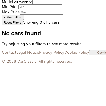
Model
Min Price
Max Price
+ More filters
Showing
0
of
0
cars
Reset Filters
No cars found
Try adjusting your filters to see more results.
Contact
Legal Notice
Privacy Policy
Cookie Policy
Cookie
©
2026
CarClassic. All rights reserved.