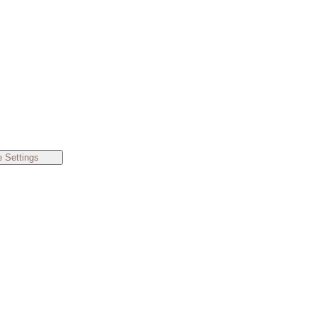
 Settings