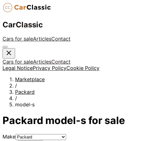
CarClassic
Cars for sale
Articles
Contact
Cars for sale
Articles
Contact
Legal Notice
Privacy Policy
Cookie Policy
Marketplace
/
Packard
/
model-s
Packard
model-s
for sale
Make