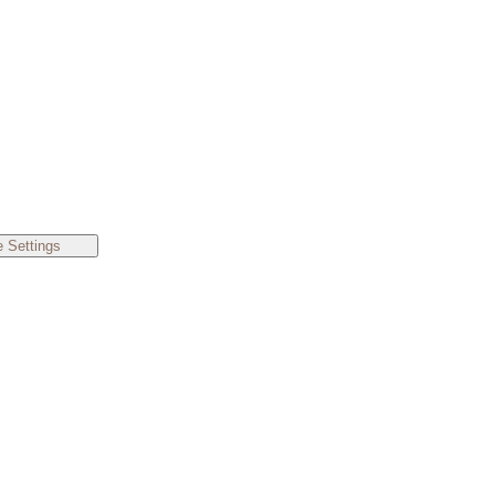
 Settings