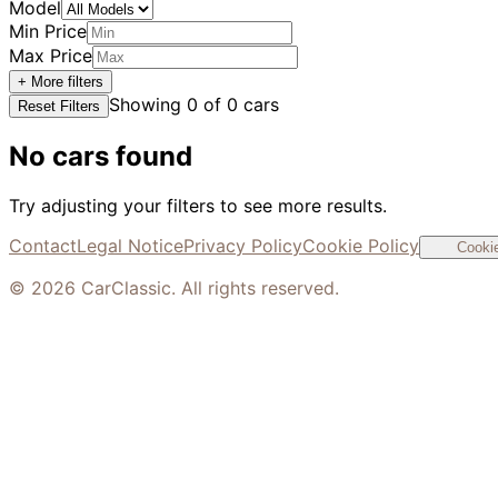
Model
Min Price
Max Price
+ More filters
Showing
0
of
0
cars
Reset Filters
No cars found
Try adjusting your filters to see more results.
Contact
Legal Notice
Privacy Policy
Cookie Policy
Cookie
©
2026
CarClassic. All rights reserved.