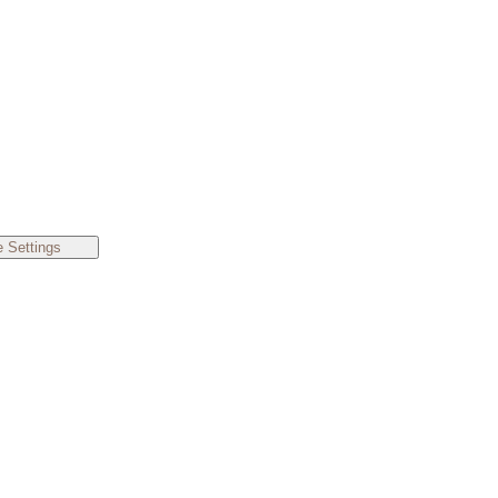
 Settings