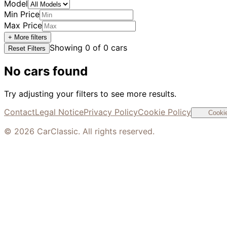
Model
Min Price
Max Price
+ More filters
Showing
0
of
0
cars
Reset Filters
No cars found
Try adjusting your filters to see more results.
Contact
Legal Notice
Privacy Policy
Cookie Policy
Cookie
©
2026
CarClassic. All rights reserved.