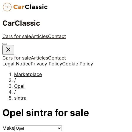
CarClassic
Cars for sale
Articles
Contact
Cars for sale
Articles
Contact
Legal Notice
Privacy Policy
Cookie Policy
Marketplace
/
Opel
/
sintra
Opel
sintra
for sale
Make