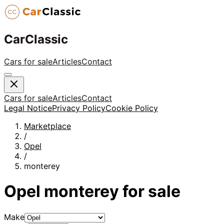
CarClassic
Cars for sale
Articles
Contact
Cars for sale
Articles
Contact
Legal Notice
Privacy Policy
Cookie Policy
Marketplace
/
Opel
/
monterey
Opel
monterey
for sale
Make