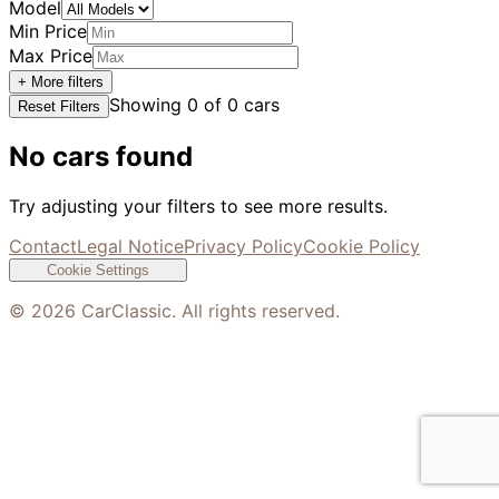
Model
Min Price
Max Price
+ More filters
Showing
0
of
0
cars
Reset Filters
No cars found
Try adjusting your filters to see more results.
Contact
Legal Notice
Privacy Policy
Cookie Policy
Cookie Settings
©
2026
CarClassic. All rights reserved.